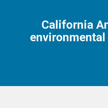
California 
environmental 