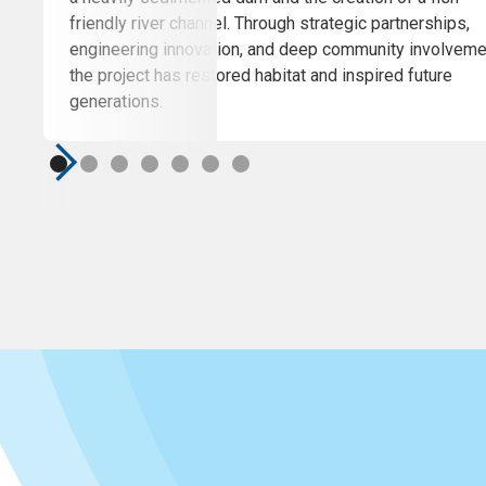
friendly river channel. Through strategic partnerships,
engineering innovation, and deep community involveme
the project has restored habitat and inspired future
generations.