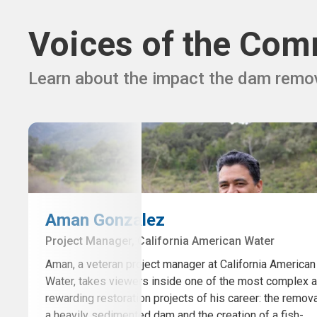
Voices of the Com
Learn about the impact the dam remov
Aman Gonzalez
Project Manager, California American Water
Aman, a veteran project manager at California American
Water, takes viewers inside one of the most complex 
rewarding restoration projects of his career: the remova
a heavily sedimented dam and the creation of a fish-