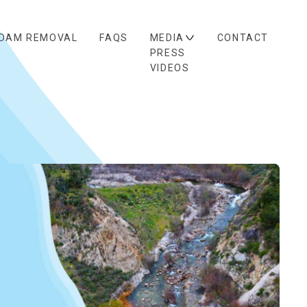
DAM REMOVAL
FAQS
MEDIA
CONTACT
PRESS
VIDEOS