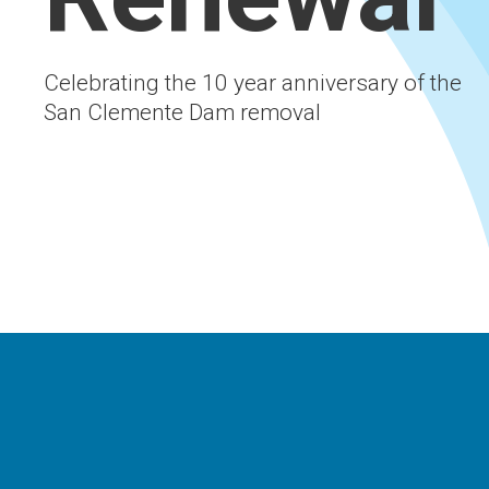
Celebrating the 10 year anniversary of the
San Clemente Dam removal