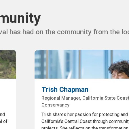
munity
al has had on the community from the lo
Trish Chapman
Regional Manager, California State Coast
Conservancy
and
Trish shares her passion for protecting and
l of
California’s Central Coast through communit
projects. She reflects on the transformation