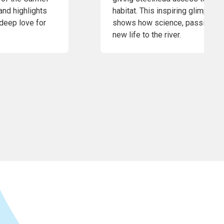
and highlights
habitat. This inspiring glimpse 
 deep love for
shows how science, passion, an
new life to the river.