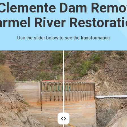
Clemente Dam Remo
rmel River Restorat
Use the slider below to see the transformation