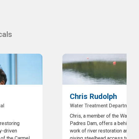
cals
Chris Rudolph
al
Water Treatment Department,
Chris, a member of the Water T
 restoring
Padres Dam, offers a behind-the
y-driven
work of river restoration and fi
 of the Carmel
giving steelhead access to 11 a