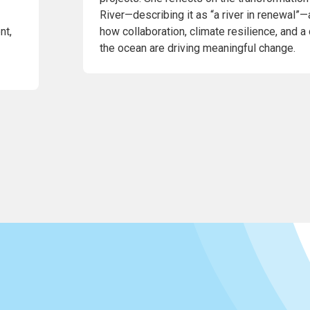
River—describing it as “a river in renewal”—
nt,
how collaboration, climate resilience, and a
the ocean are driving meaningful change.