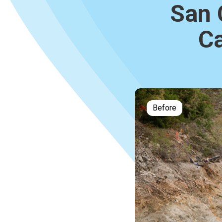
San 
Ca
Before