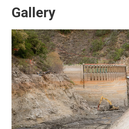
Gallery