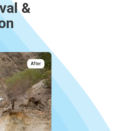
val &
ion
After