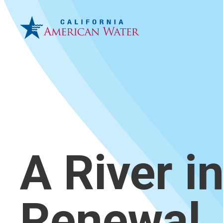
A River i
Renewal