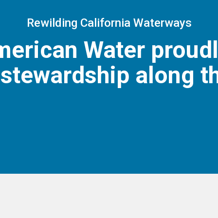
Rewilding California Waterways
American Water proud
stewardship along t