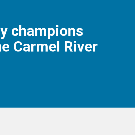
ly champions
he Carmel River