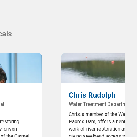
cals
Chris Rudolph
al
Water Treatment Department,
Chris, a member of the Water T
 restoring
Padres Dam, offers a behind-the
y-driven
work of river restoration and fi
 of the Carmel
giving steelhead access to 11 a