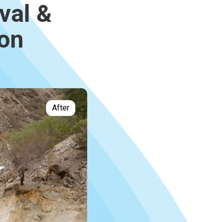
val &
ion
After