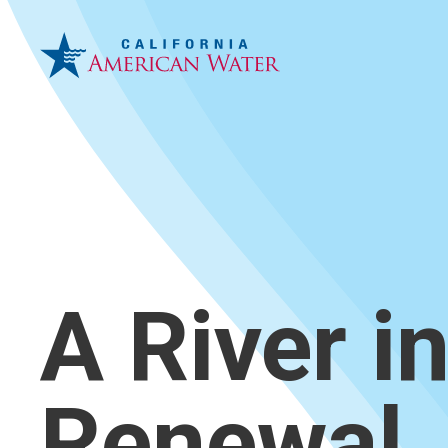
A River i
Renewal