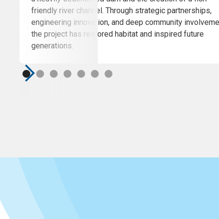
friendly river channel. Through strategic partnerships,
engineering innovation, and deep community involveme
the project has restored habitat and inspired future
generations.