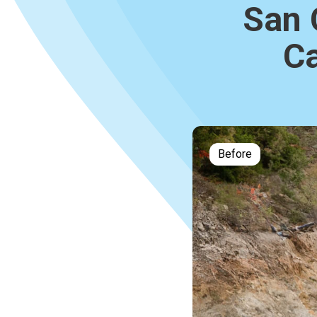
San 
Ca
Before