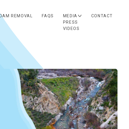
DAM REMOVAL
FAQS
MEDIA
CONTACT
PRESS
VIDEOS