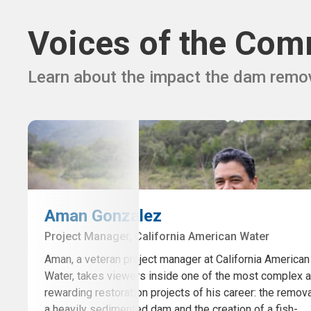
Voices of the Com
Learn about the impact the dam remov
Aman Gonzalez
Project Manager, California American Water
Aman, a veteran project manager at California American
Water, takes viewers inside one of the most complex 
rewarding restoration projects of his career: the remova
a heavily sedimented dam and the creation of a fish-