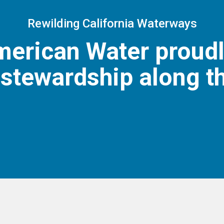
Rewilding California Waterways
American Water proud
stewardship along t