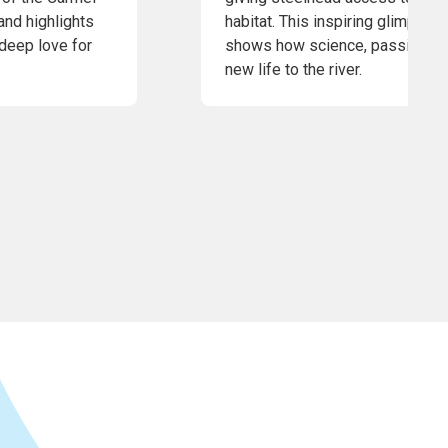
and highlights
habitat. This inspiring glimpse 
 deep love for
shows how science, passion, an
new life to the river.