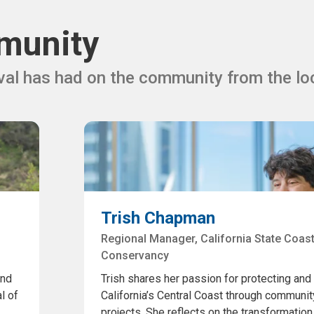
munity
al has had on the community from the lo
Trish Chapman
Regional Manager, California State Coast
Conservancy
and
Trish shares her passion for protecting and
l of
California’s Central Coast through communit
projects. She reflects on the transformation