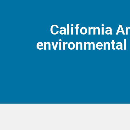
California 
environmental 