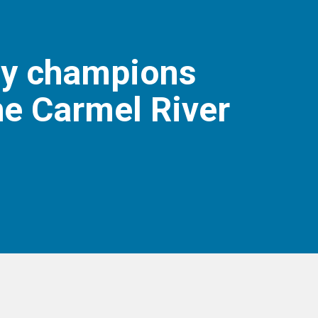
ly champions
he Carmel River