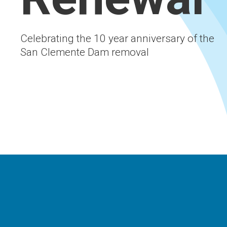
Celebrating the 10 year anniversary of the
San Clemente Dam removal