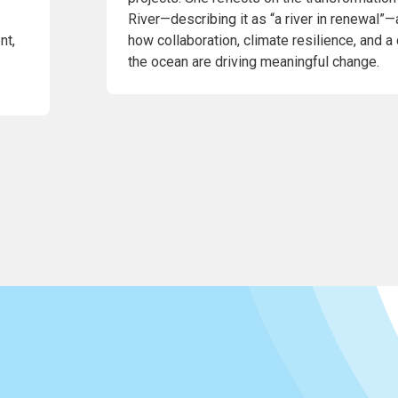
River—describing it as “a river in renewal”—
nt,
how collaboration, climate resilience, and a
the ocean are driving meaningful change.