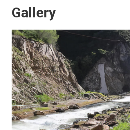
Gallery