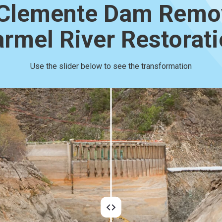
Clemente Dam Remo
rmel River Restorat
Use the slider below to see the transformation